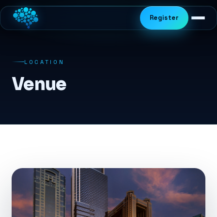
Register
LOCATION
Venue