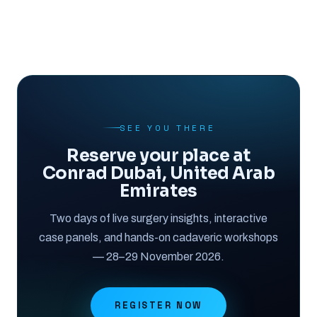
SEE YOU THERE
Reserve your place at
Conrad Dubai, United Arab
Emirates
Two days of live surgery insights, interactive
case panels, and hands-on cadaveric workshops
— 28–29 November 2026.
REGISTER NOW