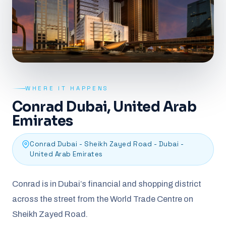
WHERE IT HAPPENS
Conrad Dubai, United Arab
Emirates
Conrad Dubai - Sheikh Zayed Road - Dubai -
United Arab Emirates
Conrad is in Dubai’s financial and shopping district
across the street from the World Trade Centre on
Sheikh Zayed Road.